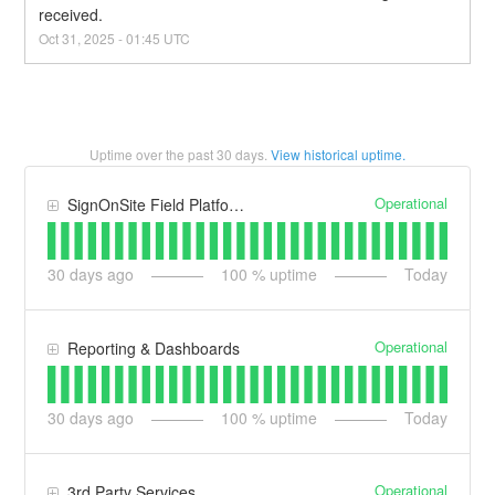
received.
Oct
31
,
2025
-
01:45
UTC
Uptime over the past
30
days.
View historical uptime.
Operational
SignOnSite Field Platform
30
days ago
100
% uptime
Today
Operational
Reporting & Dashboards
30
days ago
100
% uptime
Today
Operational
3rd Party Services