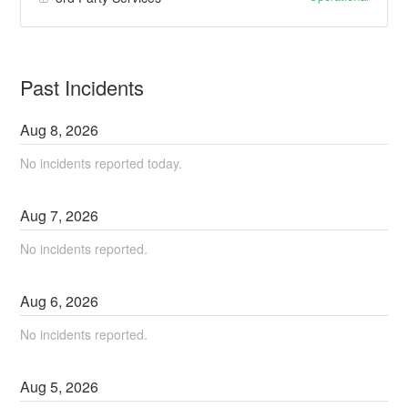
Past Incidents
Aug
8
,
2026
No incidents reported today.
Aug
7
,
2026
No incidents reported.
Aug
6
,
2026
No incidents reported.
Aug
5
,
2026