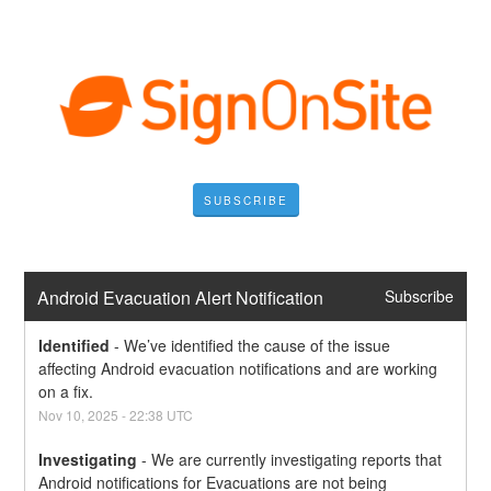
SUBSCRIBE
Android Evacuation Alert Notification
Subscribe
Identified
-
We’ve identified the cause of the issue 
affecting Android evacuation notifications and are working 
on a fix.
Nov
10
,
2025
-
22:38
UTC
Investigating
-
We are currently investigating reports that 
Android notifications for Evacuations are not being 