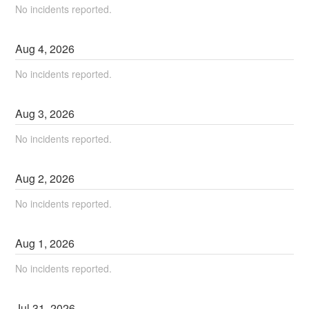
No incidents reported.
Aug
4
,
2026
No incidents reported.
Aug
3
,
2026
No incidents reported.
Aug
2
,
2026
No incidents reported.
Aug
1
,
2026
No incidents reported.
Jul
31
,
2026