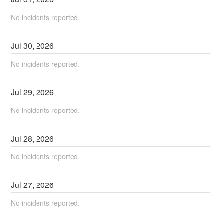
No incidents reported.
Jul
30
,
2026
No incidents reported.
Jul
29
,
2026
No incidents reported.
Jul
28
,
2026
No incidents reported.
Jul
27
,
2026
No incidents reported.